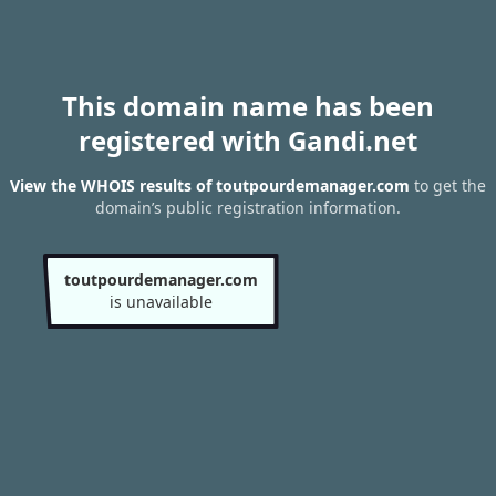
This domain name has been
registered with Gandi.net
View the WHOIS results of toutpourdemanager.com
to get the
domain’s public registration information.
toutpourdemanager.com
is unavailable