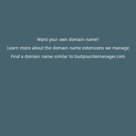
Want your own domain name?
Learn more about the domain name extensions we manage
Find a domain name similar to toutpourdemanager.com